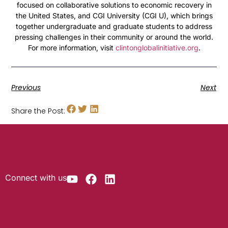
focused on collaborative solutions to economic recovery in
the United States, and CGI University (CGI U), which brings
together undergraduate and graduate students to address
pressing challenges in their community or around the world.
For more information, visit
clintonglobalinitiative.org
.
Previous
Next
Share the Post:
Connect with us