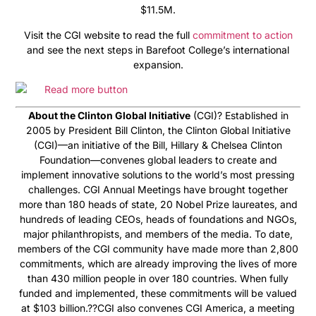
$11.5M.
Visit the CGI website to read the full
commitment to action
and see the next steps in Barefoot College’s international
expansion.
About the Clinton Global Initiative
(CGI)? Established in
2005 by President Bill Clinton, the Clinton Global Initiative
(CGI)—an initiative of the Bill, Hillary & Chelsea Clinton
Foundation—convenes global leaders to create and
implement innovative solutions to the world’s most pressing
challenges. CGI Annual Meetings have brought together
more than 180 heads of state, 20 Nobel Prize laureates, and
hundreds of leading CEOs, heads of foundations and NGOs,
major philanthropists, and members of the media. To date,
members of the CGI community have made more than 2,800
commitments, which are already improving the lives of more
than 430 million people in over 180 countries. When fully
funded and implemented, these commitments will be valued
at $103 billion.??CGI also convenes CGI America, a meeting