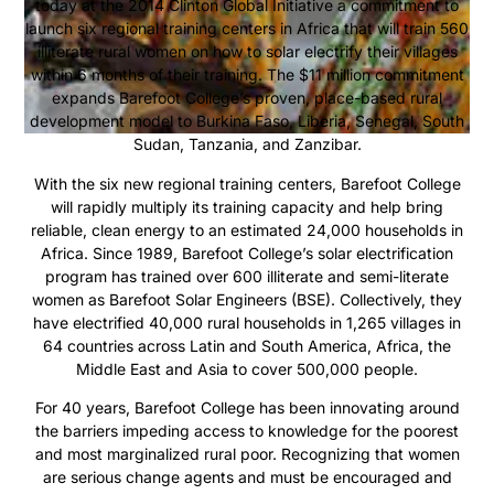
today at the 2014 Clinton Global Initiative a commitment to
launch six regional training centers in Africa that will train 560
illiterate rural women on how to solar electrify their villages
within 6 months of their training. The $11 million commitment
expands Barefoot College’s proven, place-based rural
development model to Burkina Faso, Liberia, Senegal, South
Sudan, Tanzania, and Zanzibar.
With the six new regional training centers, Barefoot College
will rapidly multiply its training capacity and help bring
reliable, clean energy to an estimated 24,000 households in
Africa. Since 1989, Barefoot College’s solar electrification
program has trained over 600 illiterate and semi-literate
women as Barefoot Solar Engineers (BSE). Collectively, they
have electrified 40,000 rural households in 1,265 villages in
64 countries across Latin and South America, Africa, the
Middle East and Asia to cover 500,000 people.
For 40 years, Barefoot College has been innovating around
the barriers impeding access to knowledge for the poorest
and most marginalized rural poor. Recognizing that women
are serious change agents and must be encouraged and