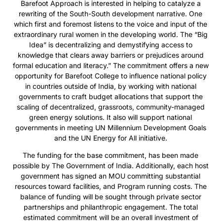
Barefoot Approach is interested in helping to catalyze a
rewriting of the South-South development narrative. One
which first and foremost listens to the voice and input of the
extraordinary rural women in the developing world. The “Big
Idea” is decentralizing and demystifying access to
knowledge that clears away barriers or prejudices around
formal education and literacy.” The commitment offers a new
opportunity for Barefoot College to influence national policy
in countries outside of India, by working with national
governments to craft budget allocations that support the
scaling of decentralized, grassroots, community-managed
green energy solutions. It also will support national
governments in meeting UN Millennium Development Goals
and the UN Energy for All initiative.
The funding for the base commitment, has been made
possible by The Government of India. Additionally, each host
government has signed an MOU committing substantial
resources toward facilities, and Program running costs. The
balance of funding will be sought through private sector
partnerships and philanthropic engagement. The total
estimated commitment will be an overall investment of