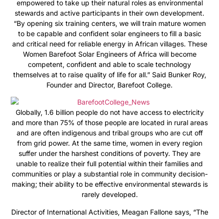
empowered to take up their natural roles as environmental
stewards and active participants in their own development.
“By opening six training centers, we will train mature women
to be capable and confident solar engineers to fill a basic
and critical need for reliable energy in African villages. These
Women Barefoot Solar Engineers of Africa will become
competent, confident and able to scale technology
themselves at to raise quality of life for all.” Said Bunker Roy,
Founder and Director, Barefoot College.
Globally, 1.6 billion people do not have access to electricity
and more than 75% of those people are located in rural areas
and are often indigenous and tribal groups who are cut off
from grid power. At the same time, women in every region
suffer under the harshest conditions of poverty. They are
unable to realize their full potential within their families and
communities or play a substantial role in community decision-
making; their ability to be effective environmental stewards is
rarely developed.
Director of International Activities, Meagan Fallone says, “The