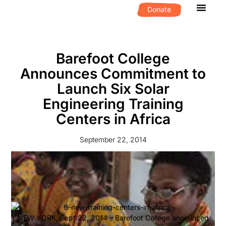
Donate
What We D
Get Invol
Barefoot College
Announces Commitment to
Launch Six Solar
Engineering Training
Centers in Africa
September 22, 2014
NEW YORK, Sept 22, 2014 – Barefoot College announced