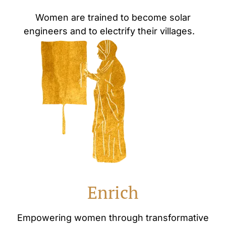
Women are trained to become solar
engineers and to electrify their villages.
Enrich
Empowering women through transformative