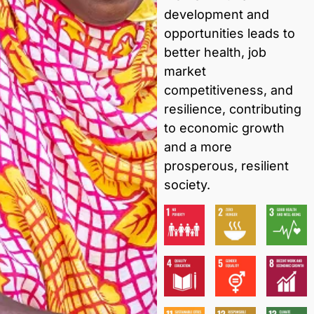
development and
opportunities leads to
better health, job
market
competitiveness, and
resilience, contributing
to economic growth
and a more
prosperous, resilient
society.