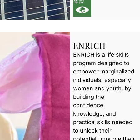
ENRICH
ENRICH is a life skills
program designed to
empower marginalized
individuals, especially
women and youth, by
building the
confidence,
knowledge, and
practical skills needed
to unlock their
potential, improve their