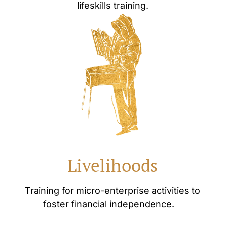
lifeskills training.
Livelihoods
Training for micro-enterprise activities to
foster financial independence.