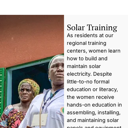
Solar Training
As residents at our
regional training
centers, women learn
how to build and
maintain solar
electricity. Despite
little-to-no formal
education or literacy,
the women receive
hands-on education in
assembling, installing,
and maintaining solar
panels and equipment.