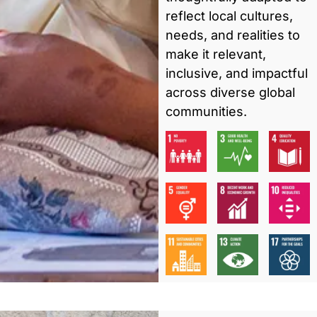
reflect local cultures,
needs, and realities to
make it relevant,
inclusive, and impactful
across diverse global
communities.