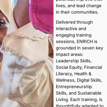
lives, and lead change
in their communities.
Delivered through
interactive and
engaging training
sessions, ENRICH is
grounded in seven key
impact areas:
Leadership Skills,
Social Equity, Financial
Literacy, Health &
Wellness, Digital Skills,
Entrepreneurship
Skills, and Sustainable
Living. Each training, is
thoughtfully adapted to