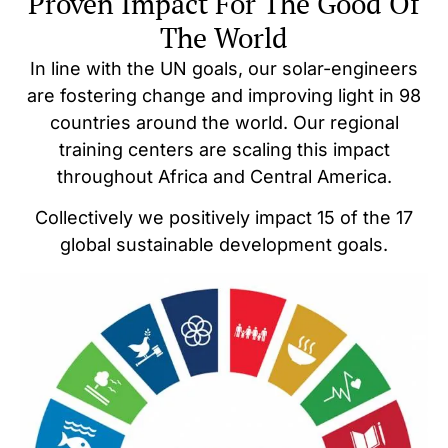
Proven Impact For The Good Of
The World
In line with the UN goals, our solar-engineers
are fostering change and improving light in 98
countries around the world. Our regional
training centers are scaling this impact
throughout Africa and Central America.
Collectively we positively impact 15 of the 17
global sustainable development goals.