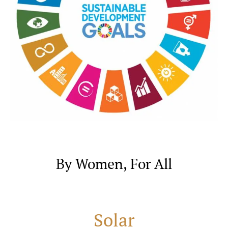
By Women, For All
Solar