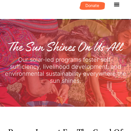
Donate
What We D
Get Invol
The Sun Shines On Us All
Our solar-led programs foster self-
sufficiency, livelihood development, and
environmental sustainability everywhere the
sun shines.