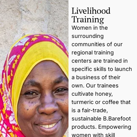
Livelihood
Training
Women in the
surrounding
communities of our
regional training
centers are trained in
specific skills to launch
a business of their
own. Our trainees
cultivate honey,
turmeric or coffee that
is a fair-trade,
sustainable B.Barefoot
products. Empowering
women with skill