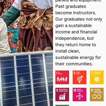
Past graduates
become instructors.
Our graduates not only
gain a sustainable
income and financial
independence, but
they return home to
install clean,
sustainable energy for
their communities.