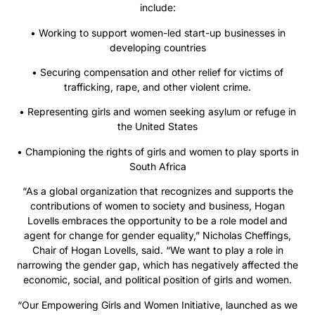
include:
• Working to support women-led start-up businesses in
developing countries
• Securing compensation and other relief for victims of
trafficking, rape, and other violent crime.
• Representing girls and women seeking asylum or refuge in
the United States
• Championing the rights of girls and women to play sports in
South Africa
“As a global organization that recognizes and supports the
contributions of women to society and business, Hogan
Lovells embraces the opportunity to be a role model and
agent for change for gender equality,” Nicholas Cheffings,
Chair of Hogan Lovells, said. “We want to play a role in
narrowing the gender gap, which has negatively affected the
economic, social, and political position of girls and women.
“Our Empowering Girls and Women Initiative, launched as we