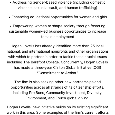
• Addressing gender-based violence (including domestic
violence, sexual assault, and human trafficking)
• Enhancing educational opportunities for women and girls
• Empowering women to shape society through fostering
sustainable women-led business opportunities to increase
female employment
Hogan Lovells has already identified more than 25 local,
national, and international nonprofits and other organizations
with which to partner in order to tackle these crucial issues
including The Barefoot College. Concurrently, Hogan Lovells
has made a three-year Clinton Global Initiative (CGI)
“Commitment to Action.”
The firm is also seeking other new partnerships and
opportunities across all strands of its citizenship efforts,
including Pro Bono, Community Investment, Diversity,
Environment, and Touch global giving.
Hogan Lovells’ new Initiative builds on its existing significant
work in this area. Some examples of the firm’s current efforts