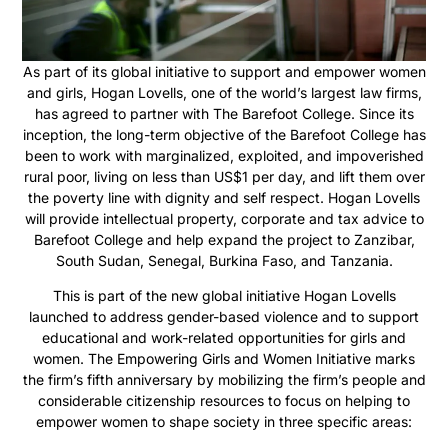
As part of its global initiative to support and empower women
and girls, Hogan Lovells, one of the world’s largest law firms,
has agreed to partner with The Barefoot College. Since its
inception, the long-term objective of the Barefoot College has
been to work with marginalized, exploited, and impoverished
rural poor, living on less than US$1 per day, and lift them over
the poverty line with dignity and self respect. Hogan Lovells
will provide intellectual property, corporate and tax advice to
Barefoot College and help expand the project to Zanzibar,
South Sudan, Senegal, Burkina Faso, and Tanzania.
This is part of the new global initiative Hogan Lovells
launched to address gender-based violence and to support
educational and work-related opportunities for girls and
women. The Empowering Girls and Women Initiative marks
the firm’s fifth anniversary by mobilizing the firm’s people and
considerable citizenship resources to focus on helping to
empower women to shape society in three specific areas: