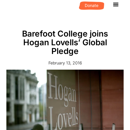
Donate
What We D
Get Invol
Barefoot College joins
Hogan Lovells’ Global
Pledge
February 13, 2016