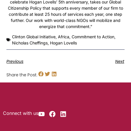
celebrate Hogan Lovells’ 5th anniversary, takes our Global
Citizenship Policy that supports every member of our firm to
contribute at least 25 hours of services each year, one step
further. Our work with world-class NGOs will mobilize and
energize that commitment.”
Clinton Global Initiative
,
Africa
,
Commitment to Action
,
Nicholas Cheffings
,
Hogan Lovells
Previous
Next
Share the Post:
Connect with us