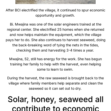
After BCI electrified the village, it continued to spur economic
opportunity and growth.
Bi. Mwajina was one of the solar engineers trained at the
regional center. She electrified 25 homes when she returned
and now helps maintain the equipment, which the village
pays her to do. She also continues to harvest seaweed, doing
the back-breaking word of tying the nets in the tides,
checking them and harvesting 3-4 times a year.
Mwajina, 52, still has energy for the work. She has begun
training her family to help with the harvest, even helping
some to learn to swim.
During the harvest, the raw seaweed is brought back to the
village where family members help separate and clean the
seaweed so it can set out to dry.
Solar, honey, seaweed all
contribute to economic