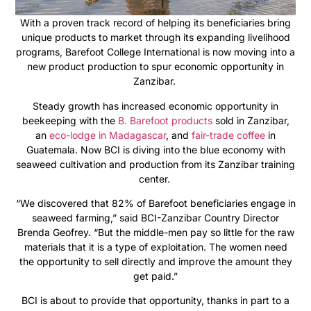
With a proven track record of helping its beneficiaries bring
unique products to market through its expanding livelihood
programs, Barefoot College International is now moving into a
new product production to spur economic opportunity in
Zanzibar.
Steady growth has increased economic opportunity in
beekeeping with the
B. Barefoot products
sold in Zanzibar,
an
eco-lodge in Madagascar
, and
fair-trade coffee
in
Guatemala. Now BCI is diving into the blue economy with
seaweed cultivation and production from its Zanzibar training
center.
“We discovered that 82% of Barefoot beneficiaries engage in
seaweed farming,” said BCI-Zanzibar Country Director
Brenda Geofrey. “But the middle-men pay so little for the raw
materials that it is a type of exploitation. The women need
the opportunity to sell directly and improve the amount they
get paid.”
BCI is about to provide that opportunity, thanks in part to a