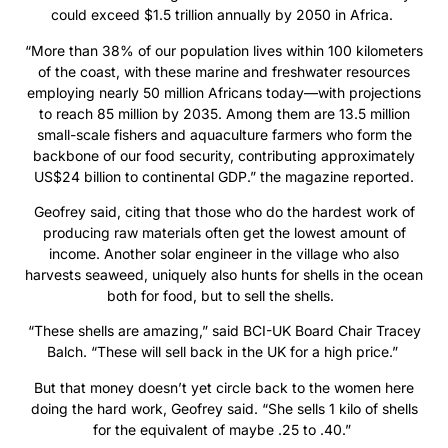
could exceed $1.5 trillion annually by 2050 in Africa.
“More than 38% of our population lives within 100 kilometers
of the coast, with these marine and freshwater resources
employing nearly 50 million Africans today—with projections
to reach 85 million by 2035. Among them are 13.5 million
small-scale fishers and aquaculture farmers who form the
backbone of our food security, contributing approximately
US$24 billion to continental GDP.” the magazine reported.
Geofrey said, citing that those who do the hardest work of
producing raw materials often get the lowest amount of
income. Another solar engineer in the village who also
harvests seaweed, uniquely also hunts for shells in the ocean
both for food, but to sell the shells.
“These shells are amazing,” said BCI-UK Board Chair Tracey
Balch. “These will sell back in the UK for a high price.”
But that money doesn’t yet circle back to the women here
doing the hard work, Geofrey said. “She sells 1 kilo of shells
for the equivalent of maybe .25 to .40.”