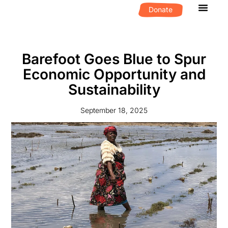
Donate
What We D
Get Invol
Barefoot Goes Blue to Spur
Economic Opportunity and
Sustainability
September 18, 2025