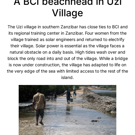
A BCI beachhead in Uzi
Village
The Uzi village in southern Zanzibar has close ties to BCI and
its regional training center in Zanzibar. Four women from the
village trained as solar engineers and returned to electrify
their village. Solar power is essential as the village faces a
natural obstacle on a daily basis. High tides wash over and
block the only road into and out of the village. While a bridge
is now under construction, the village has adapted to life on
the very edge of the sea with limited access to the rest of the
island.