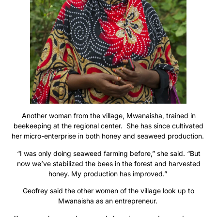
Another woman from the village, Mwanaisha, trained in
beekeeping at the regional center. She has since cultivated
her micro-enterprise in both honey and seaweed production.
“I was only doing seaweed farming before,” she said. “But
now we’ve stabilized the bees in the forest and harvested
honey. My production has improved.”
Geofrey said the other women of the village look up to
Mwanaisha as an entrepreneur.