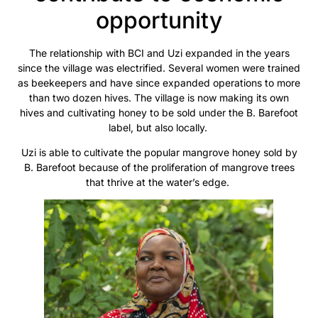
opportunity
The relationship with BCI and Uzi expanded in the years
since the village was electrified. Several women were trained
as beekeepers and have since expanded operations to more
than two dozen hives. The village is now making its own
hives and cultivating honey to be sold under the B. Barefoot
label, but also locally.
Uzi is able to cultivate the popular mangrove honey sold by
B. Barefoot because of the proliferation of mangrove trees
that thrive at the water’s edge.