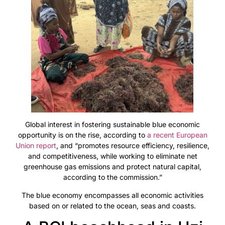
Global interest in fostering sustainable blue economic
opportunity is on the rise, according to
a recent European
Union report
, and “promotes resource efficiency, resilience,
and competitiveness, while working to eliminate net
greenhouse gas emissions and protect natural capital,
according to the commission.”
The blue economy encompasses all economic activities
based on or related to the ocean, seas and coasts.