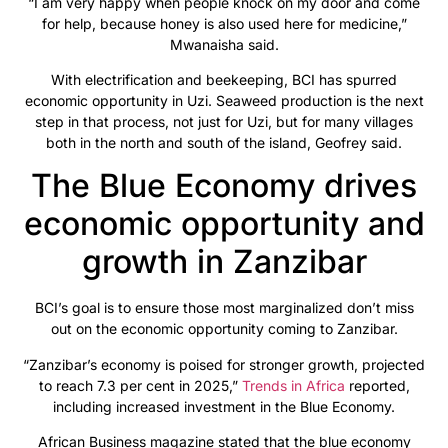
“I am very happy when people knock on my door and come
for help, because honey is also used here for medicine,”
Mwanaisha said.
With electrification and beekeeping, BCI has spurred
economic opportunity in Uzi. Seaweed production is the next
step in that process, not just for Uzi, but for many villages
both in the north and south of the island, Geofrey said.
The Blue Economy drives
economic opportunity and
growth in Zanzibar
BCI’s goal is to ensure those most marginalized don’t miss
out on the economic opportunity coming to Zanzibar.
“Zanzibar’s economy is poised for stronger growth, projected
to reach 7.3 per cent in 2025,”
Trends in Africa
reported,
including increased investment in the Blue Economy.
African Business magazine stated that the blue economy