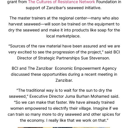
grant from
The Cultures of Resistance Network
Foundation in
support of Zanzibar’s seaweed initiative.
The master trainers at the regional center—many who also
harvest seaweed—will soon be trained on the equipment to
dry the seaweed and make it into products like soap for the
local marketplace.
“Sources of the raw material have been assured and we are
very excited to see the progression of the project,” said BCI
Director of Strategic Partnerships Sue Stevenson.
BCI and The Zanzibar Economic Empowerment Agency
discussed these opportunities during a recent meeting in
Zanzibar.
“The traditional way is to wait for the sun to dry the
seaweed,” Executive Director Juma Burhan Mohamed said.
“So we can make that faster. We have already trained
women empowered to electrify their village. Imagine if we
can train so many more to dry seaweed and other spices for
the economy. I really like that we work on that.”