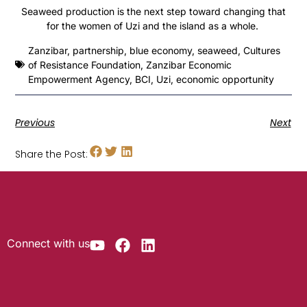
Seaweed production is the next step toward changing that
for the women of Uzi and the island as a whole.
Zanzibar
,
partnership
,
blue economy
,
seaweed
,
Cultures
of Resistance Foundation
,
Zanzibar Economic
Empowerment Agency
,
BCI
,
Uzi
,
economic opportunity
Previous
Next
Share the Post:
Connect with us