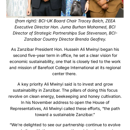
(from right): BCI-UK Board Chair Tracey Balch, ZEEA
Executive Director Hon. Juma Burhan Mohamed, BCI
Director of Strategic Partnerships Sue Stevenson, BCI-
Zanzibar Country Director Brenda Geofrey.
As Zanzibar President Hon. Hussein Ali Mwinyi began his
second five-year term in office, he set a clear vision for
economic sustainability, one that is closely tied to the work
and mission of Barefoot College International at its regional
center there.
A key priority Ali Mwinyi said is to invest and grow
sustainability in Zanzibar. The pillars of doing this focus
revolve on clean energy, beekeeping and honey cultivation.
In his November address to open the House of
Representatives, Ali Mwinyi called these efforts, “the path
toward a sustainable Zanzibar.”
“We’re delighted to see our partnership continue to evolve