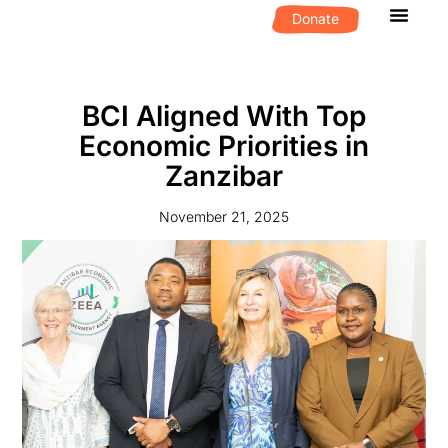
Donate
What We D
Get Invol
BCI Aligned With Top
Economic Priorities in
Zanzibar
November 21, 2025