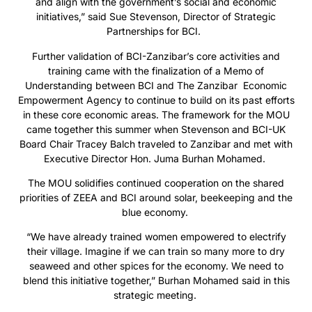
and align with the government’s social and economic
initiatives,” said Sue Stevenson, Director of Strategic
Partnerships for BCI.
Further validation of BCI-Zanzibar’s core activities and
training came with the finalization of a Memo of
Understanding between BCI and The Zanzibar Economic
Empowerment Agency to continue to build on its past efforts
in these core economic areas. The framework for the MOU
came together this summer when Stevenson and BCI-UK
Board Chair Tracey Balch traveled to Zanzibar and met with
Executive Director Hon. Juma Burhan Mohamed.
The MOU solidifies continued cooperation on the shared
priorities of ZEEA and BCI around solar, beekeeping and the
blue economy.
“We have already trained women empowered to electrify
their village. Imagine if we can train so many more to dry
seaweed and other spices for the economy. We need to
blend this initiative together,” Burhan Mohamed said in this
strategic meeting.