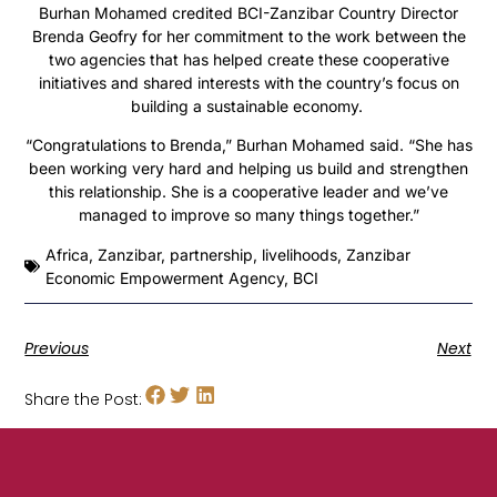
Burhan Mohamed credited BCI-Zanzibar Country Director
Brenda Geofry for her commitment to the work between the
two agencies that has helped create these cooperative
initiatives and shared interests with the country’s focus on
building a sustainable economy.
“Congratulations to Brenda,” Burhan Mohamed said. “She has
been working very hard and helping us build and strengthen
this relationship. She is a cooperative leader and we’ve
managed to improve so many things together.”
Africa
,
Zanzibar
,
partnership
,
livelihoods
,
Zanzibar
Economic Empowerment Agency
,
BCI
Previous
Next
Share the Post: