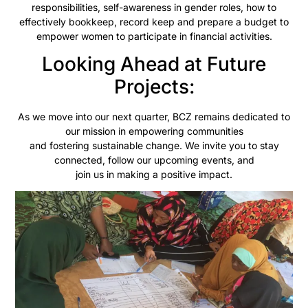
responsibilities, self-awareness in gender roles, how to
effectively bookkeep, record keep and prepare a budget to
empower women to participate in financial activities.
Looking Ahead at Future
Projects:
As we move into our next quarter, BCZ remains dedicated to
our mission in empowering communities
and fostering sustainable change. We invite you to stay
connected, follow our upcoming events, and
join us in making a positive impact.