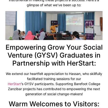
glimpse of what we’ve been up to:
Empowering Grow Your Social
Venture (GYSV) Graduates in
Partnership with HerStart:
We extend our heartfelt appreciation to Hassan, who skillfully
facilitated training sessions for our
HerStart
’s GYSV participants. Supporting Barefoot College
Zanzibar projects has contributed to empowering the next
generation of social change-makers!
Warm Welcomes to Visitors: