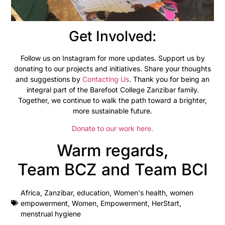
Get Involved:
Follow us on Instagram for more updates. Support us by
donating to our projects and initiatives. Share your thoughts
and suggestions by
Contacting Us
. Thank you for being an
integral part of the Barefoot College Zanzibar family.
Together, we continue to walk the path toward a brighter,
more sustainable future.
Donate to our work here.
Warm regards,
Team BCZ and Team BCI
Africa
,
Zanzibar
,
education
,
Women's health
,
women
empowerment
,
Women
,
Empowerment
,
HerStart
,
menstrual hygiene