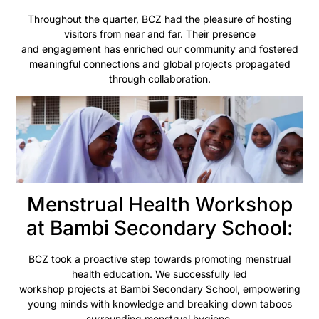
Throughout the quarter, BCZ had the pleasure of hosting
visitors from near and far. Their presence
and engagement has enriched our community and fostered
meaningful connections and global projects propagated
through collaboration.
Menstrual Health Workshop
at Bambi Secondary School:
BCZ took a proactive step towards promoting menstrual
health education. We successfully led
workshop projects at Bambi Secondary School, empowering
young minds with knowledge and breaking down taboos
surrounding menstrual hygiene.