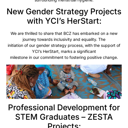
New Gender Strategy Projects
with YCI’s HerStart:
We are thrilled to share that BCZ has embarked on a new
journey towards inclusivity and equality. The
initiation of our gender strategy process, with the support of
YCI’s HerStart, marks a significant
milestone in our commitment to fostering positive change.
Professional Development for
STEM Graduates – ZESTA
Projects: