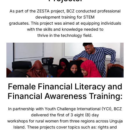
As part of the ZESTA project, BCZ conducted professional
development training for STEM
graduates. This project was aimed at equipping individuals
with the skills and knowledge needed to
thrive in the technology field.
Female Financial Literacy and
Financial Awareness Training:
In partnership with Youth Challenge International (YCI), BCZ
delivered the first of 3 eight (8) day
workshops for rural women from three regions across Unguja
Island. These projects cover topics such as: rights and