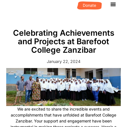
Donate
What We D
Get Invol
Celebrating Achievements
and Projects at Barefoot
College Zanzibar
January 22, 2024
We are excited to share the incredible events and
accomplishments that have unfolded at Barefoot College
Zanzibar. Your support and engagement have been
instrumental in making these projects a success. Here’s a