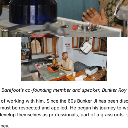
 Barefoot’s co-founding member and speaker, Bunker Roy 
of working with him. Since the 60s Bunker Ji has been dis
must be respected and applied. He began his journey to w
velop themselves as professionals, part of a grassroots, s
rney.