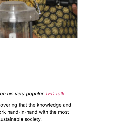
on his very popular
TED talk
.
covering that the knowledge and
ork hand-in-hand with the most
ustainable society.