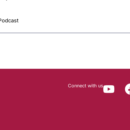
Podcast
Connect with us