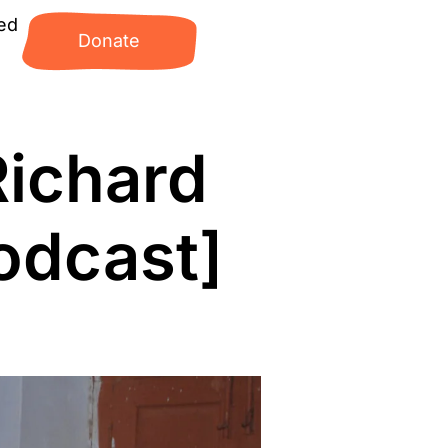
ed
Donate
Richard
odcast]