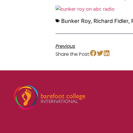
Bunker Roy
,
Richard Fidler
,
Previous
Share the Post: