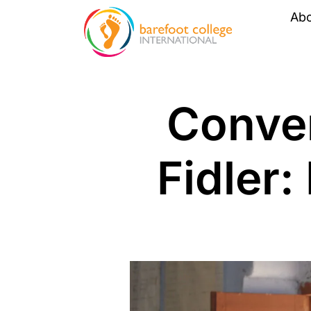
Ab
Conver
Fidler