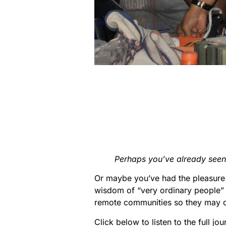
Perhaps you’ve already seen
Or maybe you’ve had the pleasure 
wisdom of “very ordinary people” 
remote communities so they may de
Click below to listen to the full jou