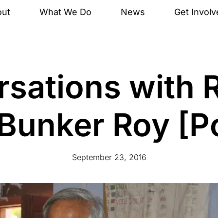
out
What We Do
News
Get Involv
sations with 
: Bunker Roy [P
September 23, 2016