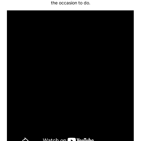
the occasion to do.