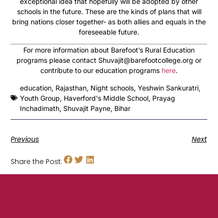
exceptional idea that hopefully will be adopted by other
schools in the future. These are the kinds of plans that will
bring nations closer together- as both allies and equals in the
foreseeable future.
For more information about Barefoot’s Rural Education
programs please contact Shuvajit@barefootcollege.org or
contribute to our education programs
here
.
education
,
Rajasthan
,
Night schools
,
Yeshwin Sankuratri
,
Youth Group
,
Haverford's Middle School
,
Prayag
Inchadimath
,
Shuvajit Payne
,
Bihar
Previous
Next
Share the Post: