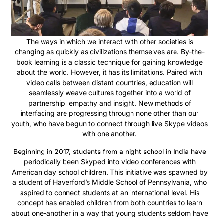
The ways in which we interact with other societies is
changing as quickly as civilizations themselves are. By-the-
book learning is a classic technique for gaining knowledge
about the world. However, it has its limitations. Paired with
video calls between distant countries, education will
seamlessly weave cultures together into a world of
partnership, empathy and insight. New methods of
interfacing are progressing through none other than our
youth, who have begun to connect through live Skype videos
with one another.
Beginning in 2017, students from a
night
school in India have
periodically been Skyped into video conferences with
American day school children. This initiative was spawned by
a student of Haverford’s Middle School of Pennsylvania, who
aspired to connect students at an international level. His
concept has enabled children from both countries to learn
about one-another in a way that young students seldom have