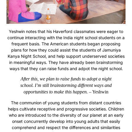
Yeshwin notes that his Haverford classmates were eager to
continue interacting with the India night school students on a
frequent basis. The American students began proposing
plans for how they could assist the students of Jamuniya
Kanya Night School, and help support underserved societies
in meaningful ways. They have already been brainstorming
ways that they can raise funds and adpot the night school.
After this, we plan to raise funds to adopt a night
school. I’m still brainstorming different ways and
opportunities to make this happen.
– Yeshwin
The communion of young students from distant countries
helps cultivate receptive and progressive societies. Children
who are introduced to the diversity of our planet at an early
onset concurrently develop into young adults that easily
comprehend and respect the differences and similarities