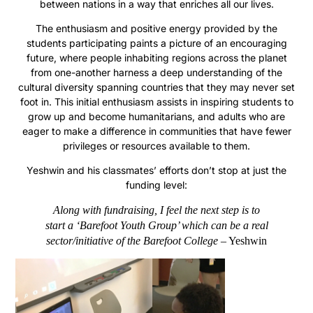
between nations in a way that enriches all our lives.
The enthusiasm and positive energy provided by the
students participating paints a picture of an encouraging
future, where people inhabiting regions across the planet
from one-another harness a deep understanding of the
cultural diversity spanning countries that they may never set
foot in. This initial enthusiasm assists in inspiring students to
grow up and become humanitarians, and adults who are
eager to make a difference in communities that have fewer
privileges or resources available to them.
Yeshwin and his classmates’ efforts don’t stop at just the
funding level:
Along with fundraising, I feel the next step is to
start a
‘Barefoot Youth Group’
which can be a real
sector/initiative of the Barefoot College
– Yeshwin