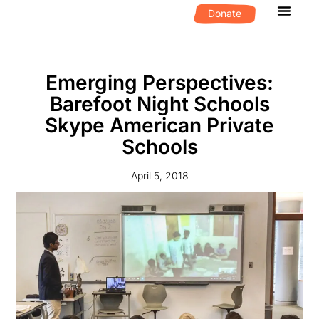
Donate
What We D
Get Invol
Emerging Perspectives:
Barefoot Night Schools
Skype American Private
Schools
April 5, 2018