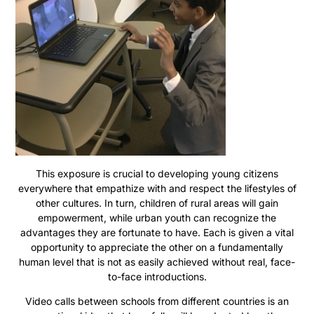
This exposure is crucial to developing young citizens
everywhere that empathize with and respect the lifestyles of
other cultures. In turn, children of rural areas will gain
empowerment, while urban youth can recognize the
advantages they are fortunate to have. Each is given a vital
opportunity to appreciate the other on a fundamentally
human level that is not as easily achieved without real, face-
to-face introductions.
Video calls between schools from different countries is an