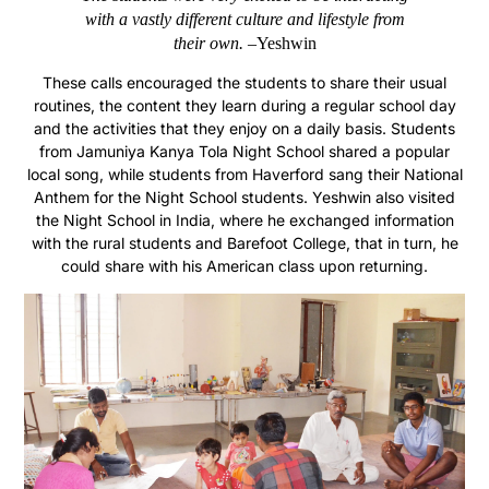
with a vastly different culture and lifestyle from
their own. –
Yeshwin
These calls encouraged the students to share their usual
routines, the content they learn during a regular school day
and the activities that they enjoy on a daily basis. Students
from Jamuniya Kanya Tola
Night
School shared a popular
local song, while students from Haverford sang their National
Anthem for the Night School students. Yeshwin also visited
the Night School in India, where he exchanged information
with the rural students and Barefoot College, that in turn, he
could share with his American class upon returning.