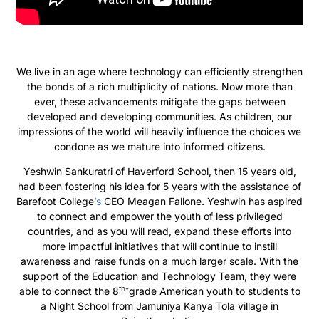
We live in an age where technology can efficiently strengthen
the bonds of a rich multiplicity of nations. Now more than
ever, these advancements mitigate the gaps between
developed and developing communities. As children, our
impressions of the world will heavily influence the choices we
condone as we mature into informed citizens.
Yeshwin Sankuratri of Haverford School, then 15 years old,
had been fostering his idea for 5 years with the assistance of
Barefoot College
’s
CEO Meagan Fallone. Yeshwin has aspired
to connect and empower the youth of less privileged
countries, and as you will read, expand these efforts into
more impactful initiatives that will continue to instill
awareness and raise funds on a much larger scale. With the
support
of the
Education
and Technology
Team, they were
th-
able to connect
the
8
grade American
youth to
students
to
a Night School from Jamuniya Kanya Tola village in