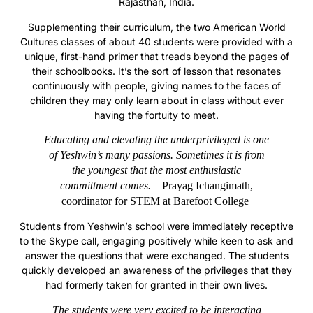
Rajasthan, India.
Supplementing their curriculum, the two American World
Cultures classes of about 40 students were provided with a
unique, first-hand primer that treads beyond the pages of
their schoolbooks. It’s the sort of lesson that resonates
continuously with people, giving names to the faces of
children they may only learn about in class without ever
having the fortuity to meet.
Educating and elevating the underprivileged is one
of Yeshwin’s many passions.
Sometimes it is from
the youngest that the most enthusiastic
committment comes.
– Prayag Ichangimath,
coordinator for STEM at Barefoot College
Students from Yeshwin’s school were immediately receptive
to the Skype call, engaging positively while keen to ask and
answer the questions that were exchanged. The students
quickly developed an awareness of the privileges that they
had formerly taken for granted in their own lives.
The students were very excited to be interacting