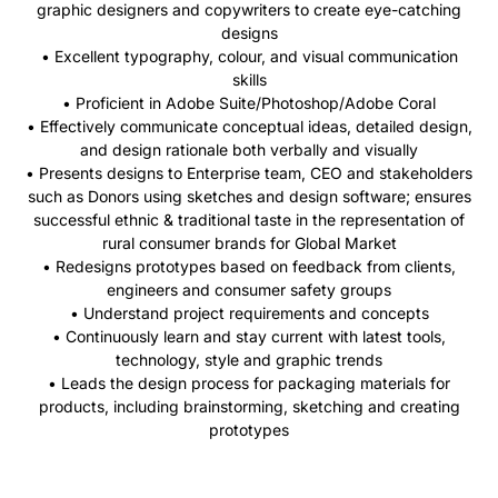
graphic designers and copywriters to create eye-catching
designs
• Excellent typography, colour, and visual communication
skills
• Proficient in Adobe Suite/Photoshop/Adobe Coral
• Effectively communicate conceptual ideas, detailed design,
and design rationale both verbally and visually
• Presents designs to Enterprise team, CEO and stakeholders
such as Donors using sketches and design software; ensures
successful ethnic & traditional taste in the representation of
rural consumer brands for Global Market
• Redesigns prototypes based on feedback from clients,
engineers and consumer safety groups
• Understand project requirements and concepts
• Continuously learn and stay current with
latest
tools,
technology, style and graphic trends
• Leads the design process for packaging materials for
products, including brainstorming, sketching and creating
prototypes