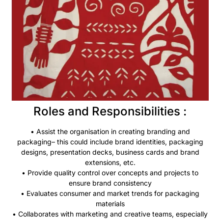
Roles and Responsibilities :
• Assist the
organisation
in creating branding and
packaging– this could include brand identities, packaging
designs, presentation decks, business cards and brand
extensions, etc.
• Provide quality control over concepts and projects to
ensure brand consistency
• Evaluates consumer and market trends for packaging
materials
• Collaborates with marketing and creative teams, especially