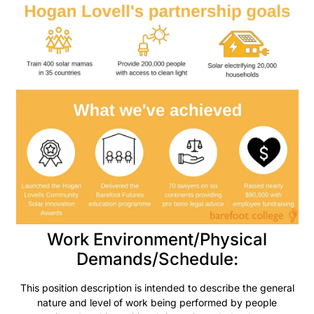
Work Environment/Physical
Demands/Schedule:
This position description is intended to describe the general
nature and level of work being performed by people