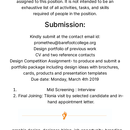
assigned to this position. It is not intended to be an
exhaustive list of all activities, tasks, and skills
required of people in the position.
Submission:
Kindly submit at the contact email id:
prometheu@barefootcollege.org
Design portfolio of previous work
CV
and two reference contacts
Design Competition Assignment- to produce and submit a
portfolio package including design ideas with brochures,
cards, products and presentation templates
Due date: Monday, March 4th 2019
Mid
Screening :
Interview
Final Joining: Tilonia visit by selected candidate and in-
hand appointment letter.