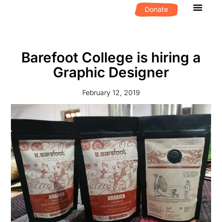
Donate
What We D
Get Invol
Barefoot College is hiring a
Graphic Designer
February 12, 2019