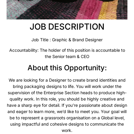
JOB DESCRIPTION
Job Title : Graphic & Brand Designer
Accountability: The holder of this position is accountable to
the Senior team & CEO
About this Opportunity:
We are looking for a Designer to create brand identities and
bring packaging designs to life. You will work under the
supervision of the Enterprise Section heads to produce high-
quality work. In this role, you should be highly creative and
have a sharp eye for detail. If you’re passionate about design
and eager to learn more, we’d like to meet you. Your goal will
be to represent a grassroots organisation on a Global level,
using impactful and cohesive designs to communicate the
work.