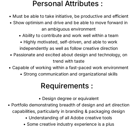
Personal Attributes :
• Must be able to take initiative, be productive and efficient
• Show optimism and drive and be able to move forward in
an ambiguous environment
• Ability to contribute and work well within a team
• Highly motivated, self-driven, and able to work
independently as well as follow creative direction
• Passionate and excited about design and technology, on
trend with taste
• Capable of working within a fast-paced work environment
• Strong communication and organizational skills
Requirements :
• Design degree or equivalent
• Portfolio demonstrating breadth of design and art direction
capabilities, particularly in branding & packaging design
• Understanding of all Adobe creative tools
• Some creative industry experience is a plus