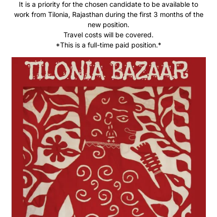
It is a priority for the chosen candidate to be available to
work from Tilonia, Rajasthan during the first 3 months of the
new position.
Travel costs will be covered.
*This is a full-time paid position.*