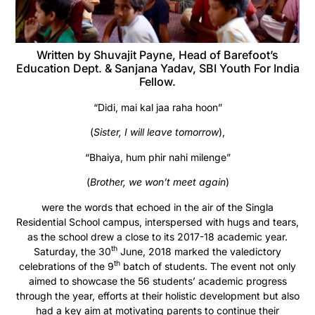
Written by Shuvajit Payne, Head of Barefoot’s
Education Dept. & Sanjana Yadav, SBI Youth For India
Fellow.
“Didi, mai kal jaa raha hoon”
(
Sister, I will leave tomorrow
),
“Bhaiya, hum phir nahi milenge”
(
Brother, we won’t meet again
)
were the words that echoed in the air of the Singla
Residential School campus, interspersed with hugs and tears,
as the school drew a close to its 2017-18 academic year.
th
Saturday, the 30
June, 2018 marked the valedictory
th
celebrations of the 9
batch of students. The event not only
aimed to showcase the 56 students’ academic progress
through the year, efforts at their holistic development but also
had a key aim at motivating parents to continue their