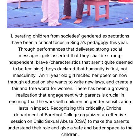
Liberating children from societies’ gendered expectations
have been a critical focus in Singla’s pedagogy this year.
Through performances that delivered strong social
messages, girls asserted that they shall be strong,
independent, brave (characteristics that aren’t quite deemed
to be feminine); boys declared that humanity is first, not
masculinity. An 11 year old girl recited her poem on how
through education she wants to write new laws, and create a
fair and free world for women. There has been a growing
realization that engagement with parents is crucial in
ensuring that the work with children on gender sensitization
lasts in impact. Recognizing this criticality, Enriche
department of Barefoot College organized an effective
session on Child Sexual Abuse (CSA) to make the parents
understand their role and give a safe and better space to the
children.