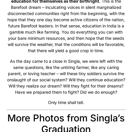
education for themselves as their birthright.
This is the
Barefoot dream – inculcating voices in silent marginalized
disconnected communities right from the beginning, with the
hope that they one day become active citizens of the nation,
future Barefoot leaders. In that sense, education in India is a
gamble much like farming. You do everything you can with
your bare minimum resources, and then hope that the seeds
will survive the weather, that the conditions will be favorable,
that there will yield a good crop in time.
As the day came to a close in Singla, we were left with the
same questions, like the untiring farmer, like any caring
parent, or loving teacher – will these tiny soldiers survive the
onslaught of our social system? Will they continue education?
Will they realize our dream? Will they fight for their dreams?
Have we prepared them to fight? Did we do enough?
Only time shall tell.
More Photos from Singla’s
Graduation