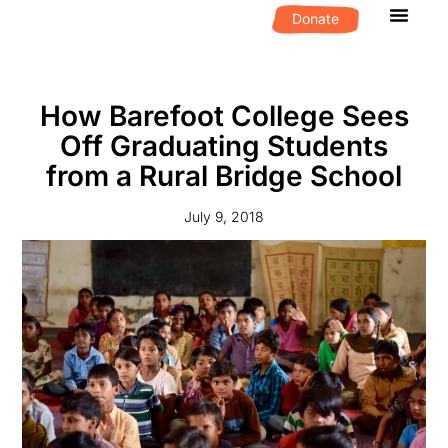
Donate
What We D
Get Invol
How Barefoot College Sees
Off Graduating Students
from a Rural Bridge School
July 9, 2018