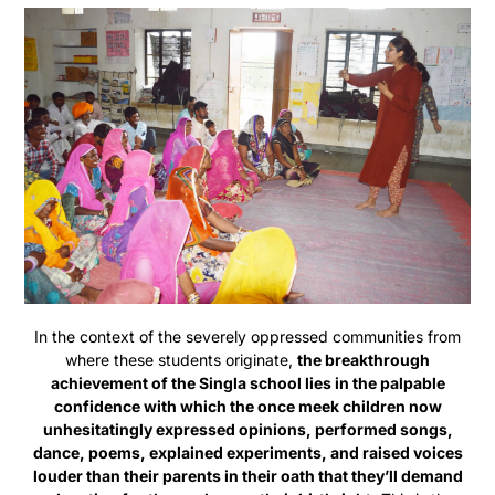
In the context of the severely oppressed communities from
where these students originate,
the breakthrough
achievement of the Singla school lies in the palpable
confidence with which the once meek children now
unhesitatingly expressed opinions, performed songs,
dance, poems, explained experiments, and raised voices
louder than their parents in their oath that they’ll demand