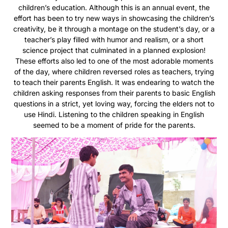
children’s education. Although this is an annual event, the
effort has been to try new ways in showcasing the children’s
creativity, be it through a montage on the student’s day, or a
teacher’s play filled with humor and realism, or a short
science project that culminated in a planned explosion!
These efforts also led to one of the most adorable moments
of the day, where children reversed roles as teachers, trying
to teach their parents English. It was endearing to watch the
children asking responses from their parents to basic English
questions in a strict, yet loving way, forcing the elders not to
use Hindi. Listening to the children speaking in English
seemed to be a moment of pride for the parents.