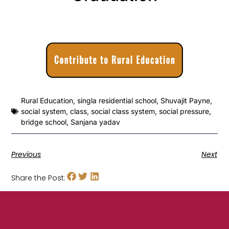
Rural Education
,
singla residential school
,
Shuvajit Payne
,
social system
,
class
,
social class system
,
social pressure
,
bridge school
,
Sanjana yadav
Previous
Next
Share the Post: