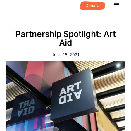
Donate
What We D
Get Invol
Partnership Spotlight: Art
Aid
June 25, 2021