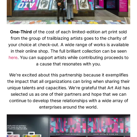
One-Third
of the cost of each limited-edition art print sold
from the group of trailblazing artists goes to the charity of
your choice at check-out. A wide range of works is available
in their online shop. The full brilliant collection can be seen
here
. You can support artists while contributing proceeds to
a cause that resonates with you.
We’re excited about this partnership because it exemplifies
the impact that all organizations can bring when sharing their
unique talents and capacities. We’re grateful that Art Aid has
selected us as one of their partners and hope that we can
continue to develop these relationships with a wide array of
enterprises around the world.