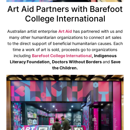
Art Aid Partners with Barefoot
College International
Australian artist enterprise
Art Aid
has partnered with us and
many other humanitarian organizations to connect art sales
to the direct support of beneficial humanitarian causes. Each
time a work of art is sold, proceeds go to organizations
including
Barefoot College International
, Indigenous
Literacy Foundation, Doctors Without Borders
and
Save
the Children.