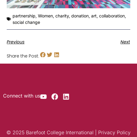
partnership
,
Women
,
charity
,
donation
,
art
,
collaboration
,
social change
Previous
Next
Share the Post:
Connect with us
© 2025 Barefoot College International | Privacy Policy