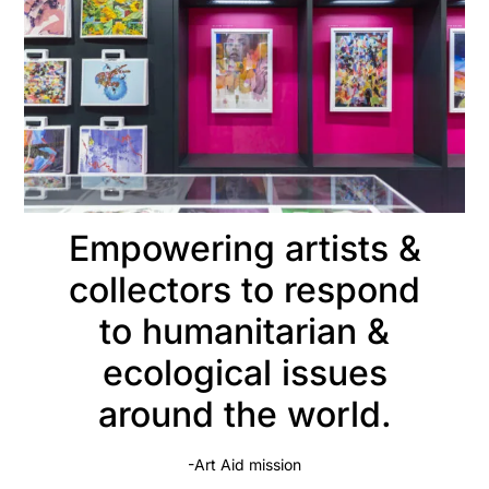
Empowering artists &
collectors to respond
to humanitarian &
ecological issues
around the world.
-Art Aid mission