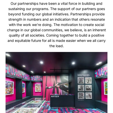
Our partnerships have been a vital force in building and
sustaining our programs. The support of our partners goes
beyond funding our global initiatives. Partnerships provide
strength in numbers and an indication that others resonate
with the work we’re doing. The motivation to create social
change in our global communities, we believe, is an inherent
quality of all societies. Coming together to build a positive
and equitable future for all is made easier when we all carry
the load.