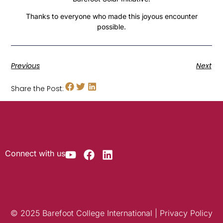
Thanks to everyone who made this joyous encounter
possible.
Previous
Next
Share the Post:
Connect with us
© 2025 Barefoot College International | Privacy Policy