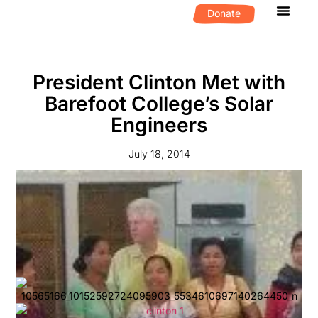
Donate
What We D
Get Invol
President Clinton Met with
Barefoot College’s Solar
Engineers
July 18, 2014