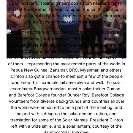
Our wonderful solar engineers come from near and far to
train at the Barefoot College campus. And on this particular
and very special day, they happened to begin their training
with a visit from former president Bill Clinton.
Affectionately referred to as “Solar Mamas”, illiterate
grandmothers from seven different countries all gather in
Barefoot College’s pioneering campus in Tilonia, Rajasthan for
six months to become solar engineers. Clinton met with all 34
of them – representing the most remote parts of the world in
Papua New Guinea, Zanzibar, DRC, Myanmar, and others.
Clinton also got a chance to meet just a few of the people
who keep this incredible initiative alive and well: the solar
coordinator Bhagwatnandan, master solar trainer Guman ,
and Barefoot College founder Bunker Roy. Barefoot College
volunteers from diverse backgrounds and countries all over
the world were honoured to be a part of the meeting, and
helped with setting up the solar demonstration, and
translation for some of the Solar Mamas. President Clinton
left with a wide smile, and a solar lantern, courtesy of the
Barefoot Solar Initiative.