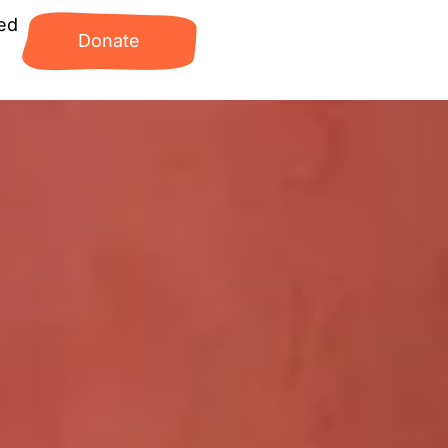
ed
Donate