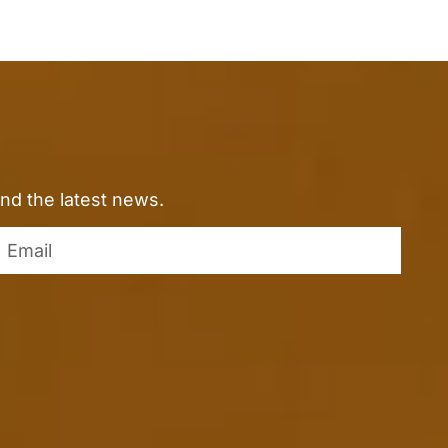
nd the latest news.