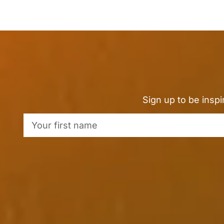
Sign up to be insp