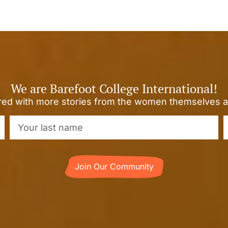
We are Barefoot College International!
ired with more stories from the women themselves a
Join Our Community