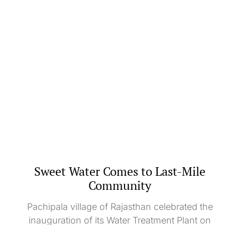
Sweet Water Comes to Last-Mile
Community
Pachipala village of Rajasthan celebrated the
inauguration of its Water Treatment Plant on