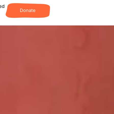
ed
Donate