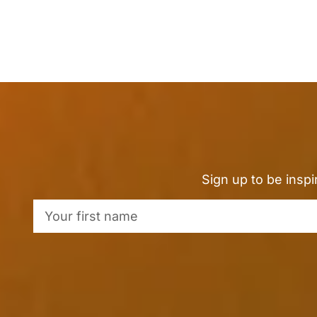
Sign up to be insp