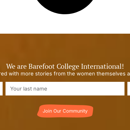
We are Barefoot College International!
ired with more stories from the women themselves a
Join Our Community