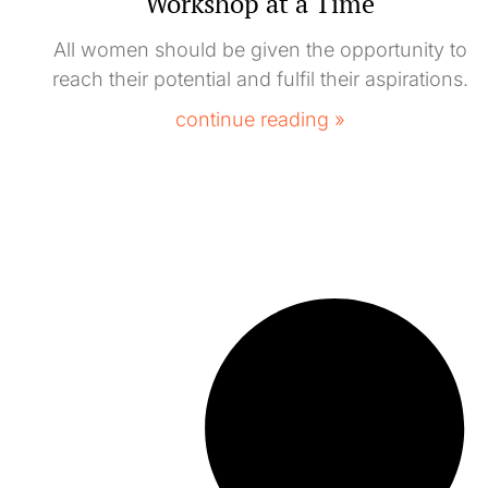
Workshop at a Time
All women should be given the opportunity to
reach their potential and fulfil their aspirations.
continue reading »