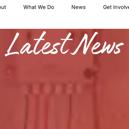
out
What We Do
News
Get Involv
Latest News