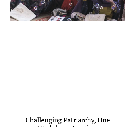
Challenging Patriarchy, One