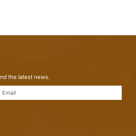
nd the latest news.