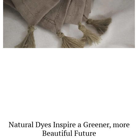
Natural Dyes Inspire a Greener, more
Beautiful Future