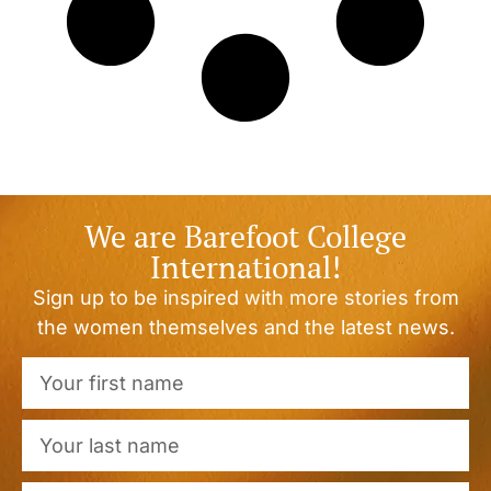
We are Barefoot College
International!
Sign up to be inspired with more stories from
the women themselves and the latest news.