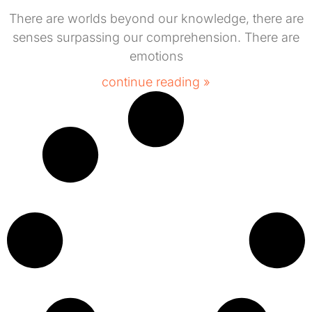
There are worlds beyond our knowledge, there are
senses surpassing our comprehension. There are
emotions
continue reading »