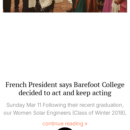
French President says Barefoot College
decided to act and keep acting
Sunday Mar 11 Following their recent graduation,
our Women Solar Engineers (Class of Winter 2018),
continue reading »