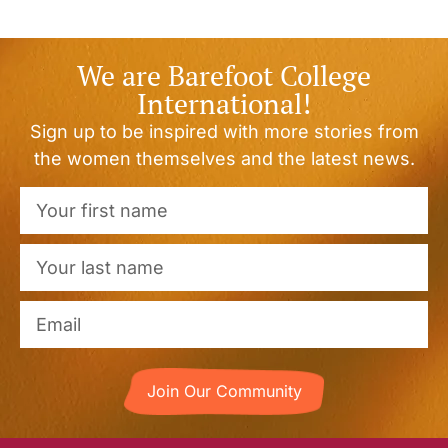
We are Barefoot College
International!
Sign up to be inspired with more stories from
the women themselves and the latest news.
Join Our Community