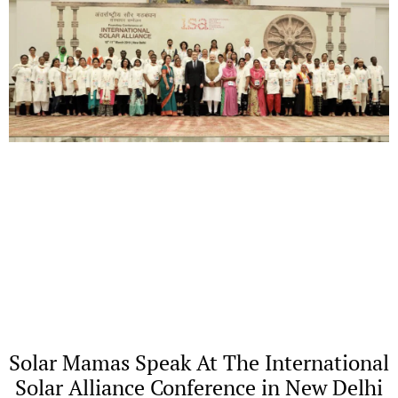
Solar Mamas Speak At The International
Solar Alliance Conference in New Delhi