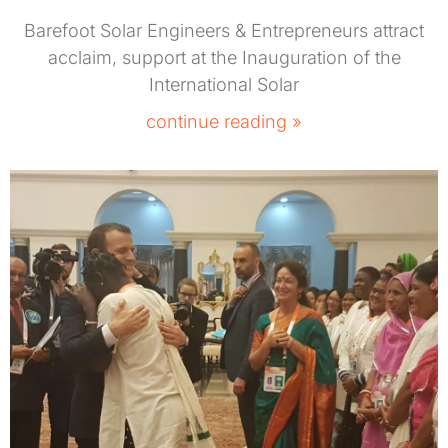
Barefoot Solar Engineers & Entrepreneurs attract
acclaim, support at the Inauguration of the
International Solar
continue reading »