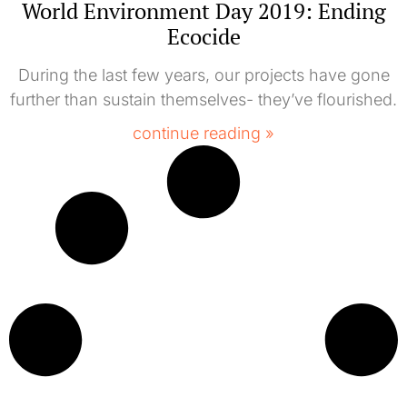
World Environment Day 2019: Ending
Ecocide
During the last few years, our projects have gone
further than sustain themselves- they’ve flourished.
continue reading »