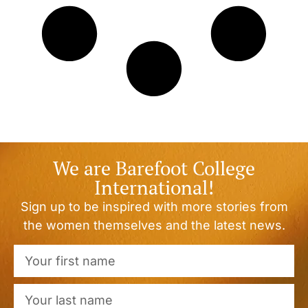
We are Barefoot College
International!
Sign up to be inspired with more stories from
the women themselves and the latest news.