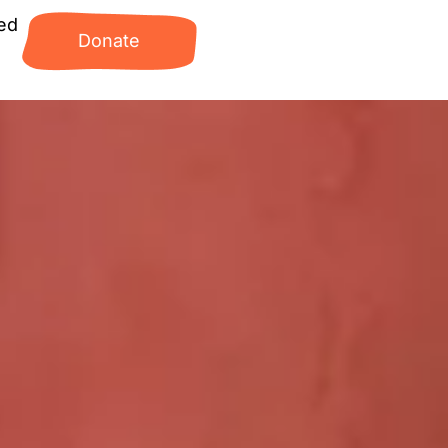
ed
Donate