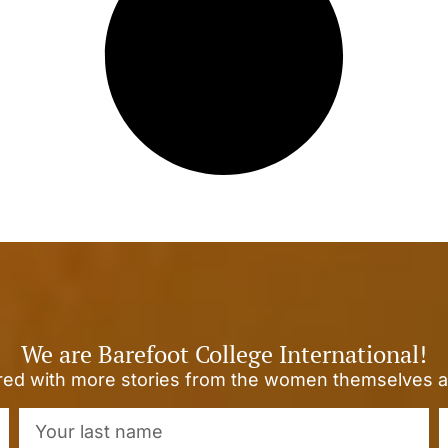
We are Barefoot College International!
ired with more stories from the women themselves a