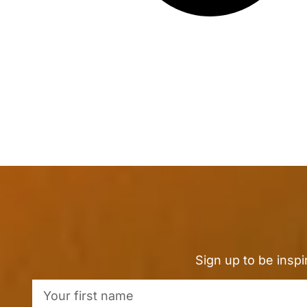
Sign up to be insp