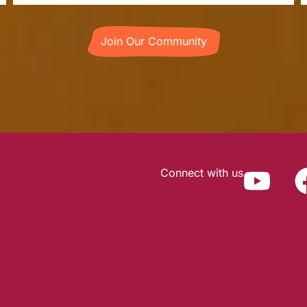
Join Our Community
Connect with us