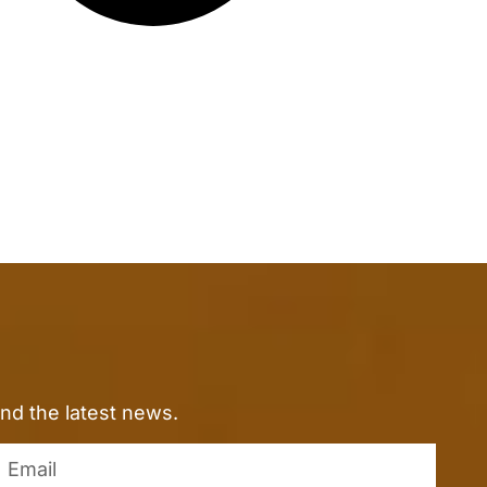
nd the latest news.