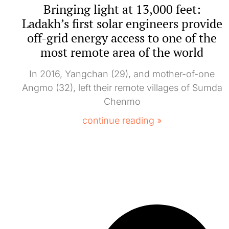
Bringing light at 13,000 feet:
Ladakh’s first solar engineers provide
off-grid energy access to one of the
most remote area of the world
In 2016, Yangchan (29), and mother-of-one
Angmo (32), left their remote villages of Sumda
Chenmo
continue reading »