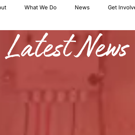
out
What We Do
News
Get Involv
Latest News