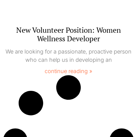
New Volunteer Position: Women
Wellness Developer
We are looking for a passionate, proactive person
who can help us in developing an
continue reading »