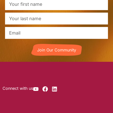
Join Our Community
Connect with us