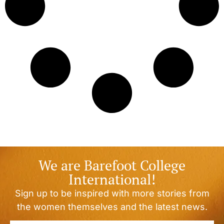
We are Barefoot College
International!
Sign up to be inspired with more stories from
the women themselves and the latest news.