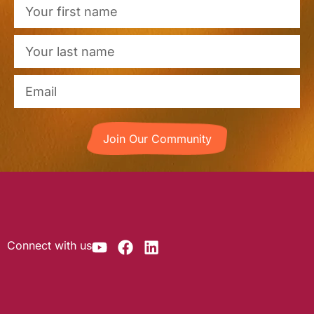
Join Our Community
Connect with us