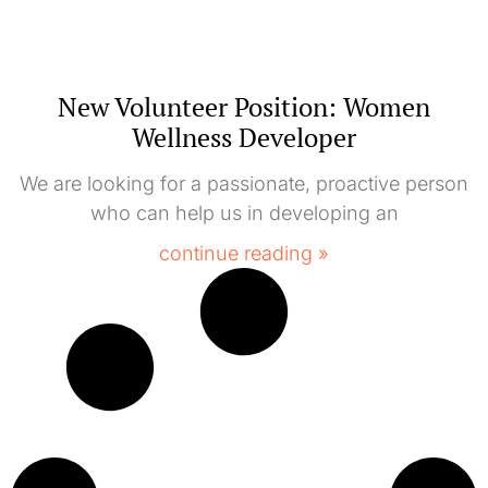
New Volunteer Position: Women
Wellness Developer
We are looking for a passionate, proactive person
who can help us in developing an
continue reading »