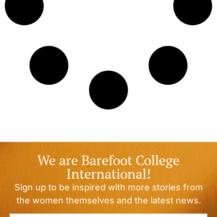
We are Barefoot College
International!
Sign up to be inspired with more stories from
the women themselves and the latest news.