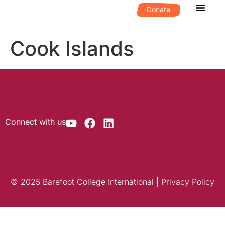
Donate
What We D
Get Invol
Cook Islands
Connect with us
© 2025 Barefoot College International | Privacy Policy