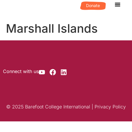
Donate
What We D
Get Invol
Marshall Islands
Connect with us
© 2025 Barefoot College International | Privacy Policy