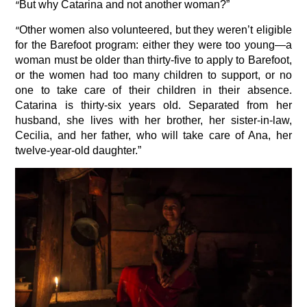
“
But why Catarina and not another woman?”
“
Other women also volunteered, but they weren’t eligible
for the Barefoot program: either they were too young—a
woman must be older than thirty-five to apply to Barefoot,
or the women had too many children to support, or no
one to take care of their children in their absence.
Catarina is thirty-six years old. Separated from her
husband, she lives with her brother, her sister-in-law,
Cecilia, and her father, who will take care of Ana, her
twelve-year-old daughter.”