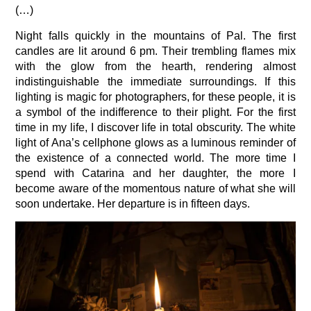
(…)
Night falls quickly in the mountains of Pal. The first
candles are lit around 6 pm. Their trembling flames mix
with the glow from the hearth, rendering almost
indistinguishable the immediate surroundings. If this
lighting is magic for photographers, for these people, it is
a symbol of the indifference to their plight. For the first
time in my life, I discover life in total obscurity. The white
light of Ana’s cellphone glows as a luminous reminder of
the existence of a connected world. The more time I
spend with Catarina and her daughter, the more I
become aware of the momentous nature of what she will
soon undertake. Her departure is in fifteen days.