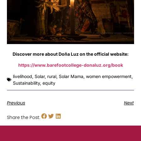
Discover more about Doña Luz on the official website:
https://www.barefootcollege-donaluz.org/book
livelihood
,
Solar
,
rural
,
Solar Mama
,
women empowerment
,
Sustainability
,
equity
Previous
Next
Share the Post: