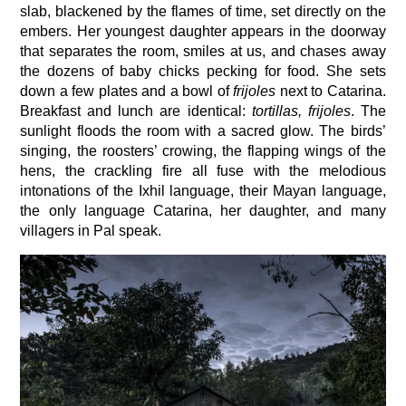
slab, blackened by the flames of time, set directly on the
embers. Her youngest daughter appears in the doorway
that separates the room, smiles at us, and chases away
the dozens of baby chicks pecking for food. She sets
down a few plates and a bowl of
frijoles
next to Catarina.
Breakfast and lunch are identical:
tortillas, frijoles
. The
sunlight floods the room with a sacred glow. The birds’
singing, the roosters’ crowing, the flapping wings of the
hens, the crackling fire all fuse with the melodious
intonations of the Ixhil language, their Mayan language,
the only language Catarina, her daughter, and many
villagers in Pal speak.