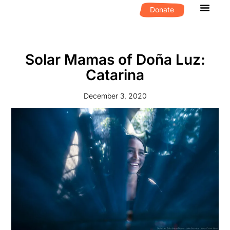
Donate
What We D
Get Invol
Solar Mamas of Doña Luz:
Catarina
December 3, 2020