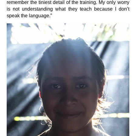
remember the tiniest detail of the training. My only worry
is not understanding what they teach because I don’t
speak the language.”