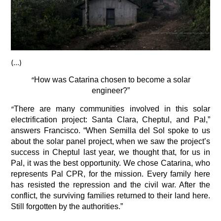
(…)
“
How was Catarina chosen to become a solar
engineer?”
“
There are many communities involved in this solar
electrification project: Santa Clara, Cheptul, and Pal,”
answers Francisco. “When Semilla del Sol spoke to us
about the solar panel project, when we saw the project’s
success in Cheptul last year, we thought that, for us in
Pal, it was the best opportunity. We chose Catarina, who
represents Pal CPR, for the mission. Every family here
has resisted the repression and the civil war. After the
conflict, the surviving families returned to their land here.
Still forgotten by the authorities.”