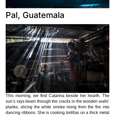
Pal, Guatemala
This morning, we find Catarina beside her hearth. The
sun’s rays beam through the cracks in the wooden walls’
planks, slicing the white smoke rising from the fire into
dancing ribbons. She is cooking tortillas on a thick metal