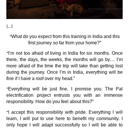
(…)
“
What do you expect from this training in India and this
first journey so far from your home?”
“
I’m not too afraid of living in India for six months. Once
there, the days, the weeks, the months will go by… I’m
more afraid of the time the trip will take than getting lost
during the journey. Once I’m in India, everything will be
fine if I have a roof over my head.”
“
Everything will be just fine, I promise you. The Pal
electrification project entrusts you with an immense
responsibility. How do you feel about this?”
“
I accept this responsibility with pride. Everything I will
learn, I will put to use here to benefit my community. I
only hope I will adapt successfully so I will be able to