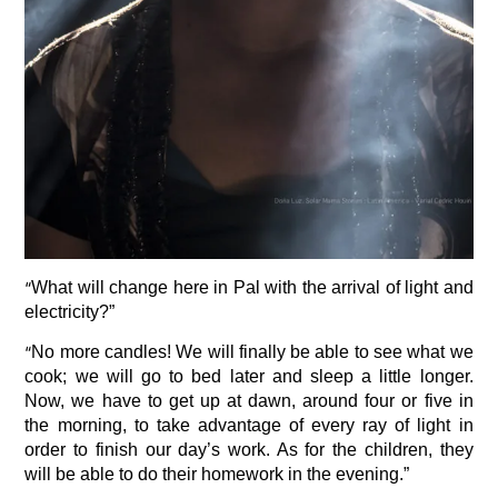
“
What will change here in Pal with the arrival of light and
electricity?”
“
No more candles! We will finally be able to see what we
cook; we will go to bed later and sleep a little longer.
Now, we have to get up at dawn, around four or five in
the morning, to take advantage of every ray of light in
order to finish our day’s work. As for the children, they
will be able to do their homework in the evening.”