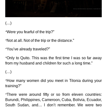
(…)
“
Were you fearful of the trip?”
“
Not at all. Not of the trip or the distance.”
“
You’ve already traveled?”
“
Only to Quito. This was the first time I was so far away
from my husband and children for such a long time.”
(…)
“
How many women did you meet in Tilonia during your
training?”
“
There were around fifty or so from eleven countries:
Burundi, Philippines, Cameroon, Cuba, Bolivia, Ecuador,
South Sudan, and… I don’t remember. We were two