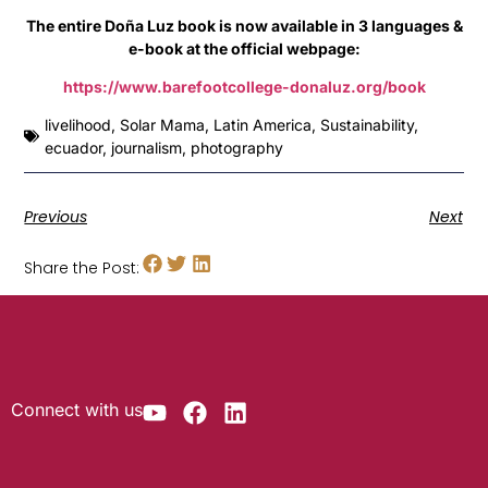
The entire Doña Luz book is now available in 3 languages &
e-book at the official webpage:
https://www.barefootcollege-donaluz.org/book
livelihood
,
Solar Mama
,
Latin America
,
Sustainability
,
ecuador
,
journalism
,
photography
Previous
Next
Share the Post:
Connect with us