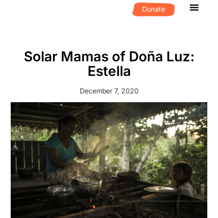
Donate
What We D
Get Invol
Solar Mamas of Doña Luz:
Estella
December 7, 2020