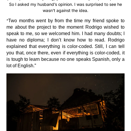
So I asked my husband’s opinion. I was surprised to see he
wasn’t against the idea.
“
Two months went by from the time my friend spoke to
me about the project to the moment Rodrigo wished to
speak to me, so we welcomed him. I had many doubts; I
have no diploma; I don’t know how to read. Rodrigo
explained that everything is color-coded. Still, I can tell
you that, once there, even if everything is color-coded, it
is tough to learn because no one speaks Spanish, only a
lot of English.”