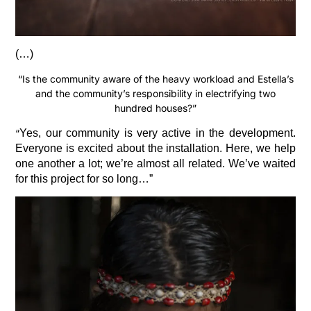
(…)
“Is the community aware of the heavy workload and Estella’s
and the community’s responsibility in electrifying two
hundred houses?”
“
Yes, our community is very active in the development.
Everyone is excited about the installation. Here, we help
one another a lot; we’re almost all related. We’ve waited
for this project for so long…”