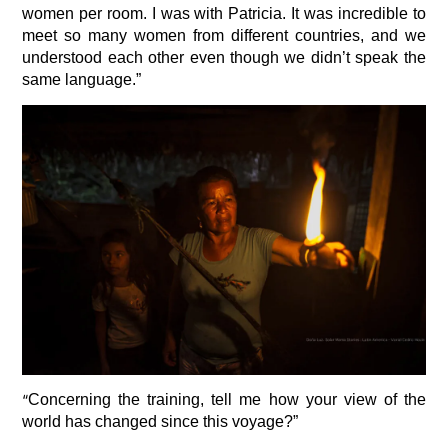
women per room. I was with Patricia. It was incredible to
meet so many women from different countries, and we
understood each other even though we didn’t speak the
same language.”
“
Concerning the training, tell me how your view of the
world has changed since this voyage?”