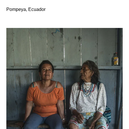
Pompeya, Ecuador