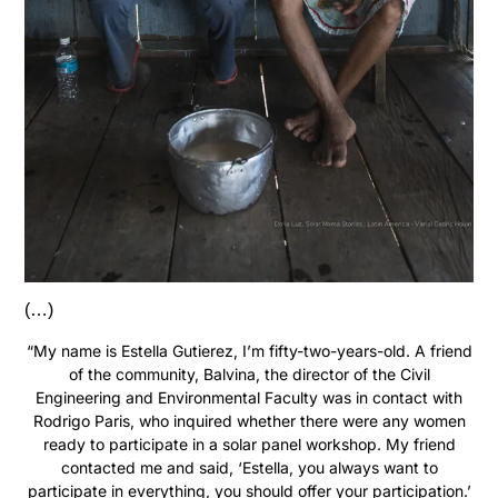
(…)
“My name is Estella Gutierez, I’m fifty-two-years-old. A friend
of the community, Balvina, the director of the Civil
Engineering and Environmental Faculty was in contact with
Rodrigo Paris, who inquired whether there were any women
ready to participate in a solar panel workshop. My friend
contacted me and said, ‘Estella, you always want to
participate in everything, you should offer your participation.’