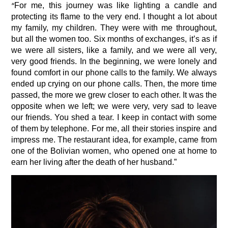
“
For me, this journey was like lighting a candle and
protecting its flame to the very end. I thought a lot about
my family, my children. They were with me throughout,
but all the women too. Six months of exchanges, it’s as if
we were all sisters, like a family, and we were all very,
very good friends. In the beginning, we were lonely and
found comfort in our phone calls to the family. We always
ended up crying on our phone calls. Then, the more time
passed, the more we grew closer to each other. It was the
opposite when we left; we were very, very sad to leave
our friends. You shed a tear. I keep in contact with some
of them by telephone. For me, all their stories inspire and
impress me. The restaurant idea, for example, came from
one of the Bolivian women, who opened one at home to
earn her living after the death of her husband.”